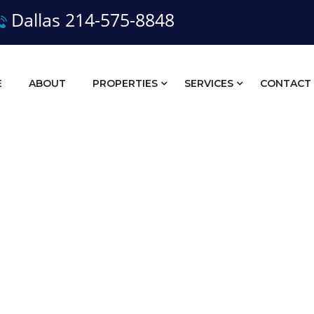
Dallas 214-575-8848
E
ABOUT
PROPERTIES
SERVICES
CONTACT
Land Sales