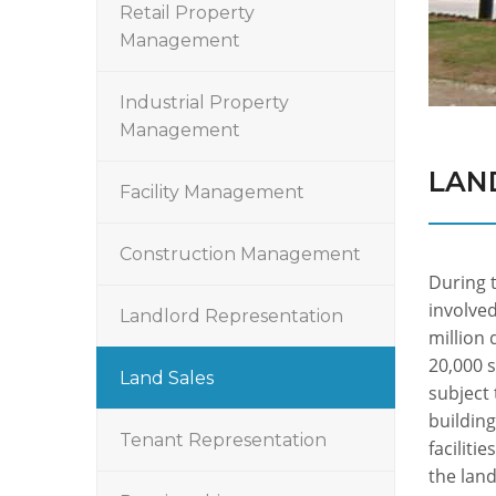
Retail Property
Management
Industrial Property
Management
LAN
Facility Management
Construction Management
During 
involved
Landlord Representation
million 
20,000 s
Land Sales
subject 
building
Tenant Representation
faciliti
the lan