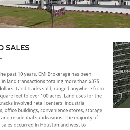
D SALES
the past 10 years, CMI Brokerage has been
 in land transactions totaling more than $375
dollars. Land tracks sold, ranged anywhere from
quare feet to over 100 acres. Land uses for the
tracks involved retail centers, industrial
s, office buildings, convenience stores, storage
es and residential subdivisions. The majority of
d sales occurred in Houston and west to