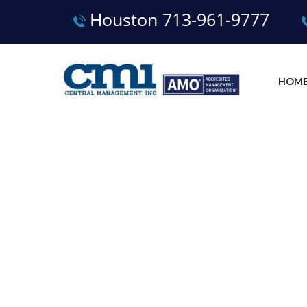
Houston 713-961-9777
HOM