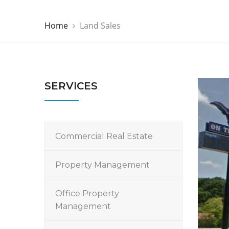
Home
Land Sales
SERVICES
Commercial Real Estate
Property Management
Office Property
Management