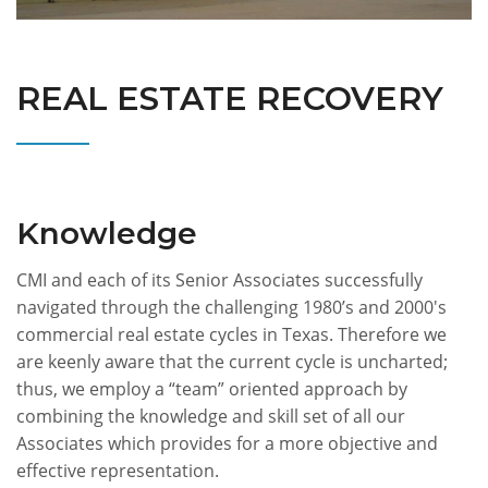
REAL ESTATE RECOVERY
Knowledge
CMI and each of its Senior Associates successfully
navigated through the challenging 1980’s and 2000's
commercial real estate cycles in Texas. Therefore we
are keenly aware that the current cycle is uncharted;
thus, we employ a “team” oriented approach by
combining the knowledge and skill set of all our
Associates which provides for a more objective and
effective representation.