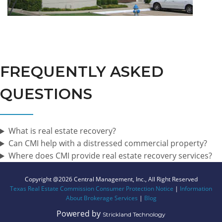
FREQUENTLY ASKED
QUESTIONS
What is real estate recovery?
Can CMI help with a distressed commercial property?
Where does CMI provide real estate recovery services?
Copyright @2026 Central Management, Inc., All Right Reserved
Texas Real Estate Commission Consumer Protection Notice
|
Information
About Brokerage Services
|
Blog
Powered by
Strickland Technology