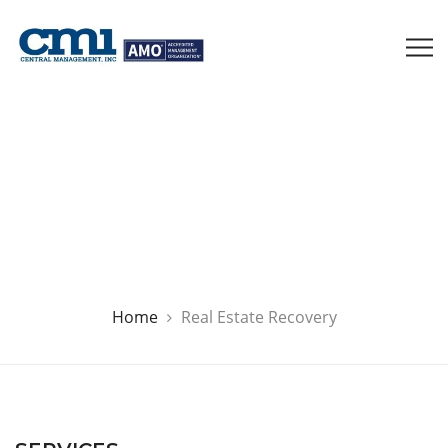
Real Estate Recovery
Home
Real Estate Recovery