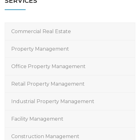
SERVICES
Commercial Real Estate
Property Management
Office Property Management
Retail Property Management
Industrial Property Management
Facility Management
Construction Management