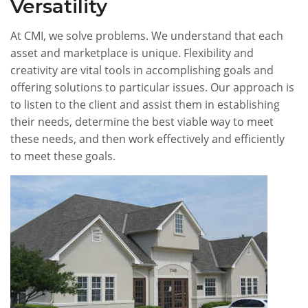
Versatility
At CMI, we solve problems. We understand that each
asset and marketplace is unique. Flexibility and
creativity are vital tools in accomplishing goals and
offering solutions to particular issues. Our approach is
to listen to the client and assist them in establishing
their needs, determine the best viable way to meet
these needs, and then work effectively and efficiently
to meet these goals.