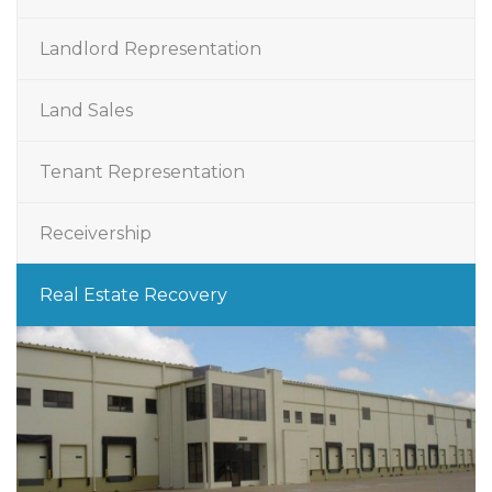
Landlord Representation
Land Sales
Tenant Representation
Receivership
Real Estate Recovery