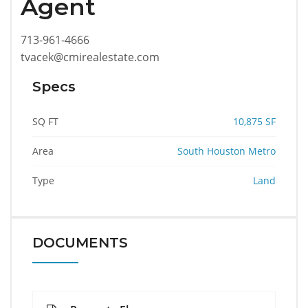
Agent
713-961-4666
tvacek@cmirealestate.com
Specs
SQ FT
10,875 SF
Area
South Houston Metro
Type
Land
DOCUMENTS