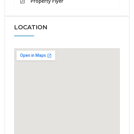
Property Flyer
LOCATION