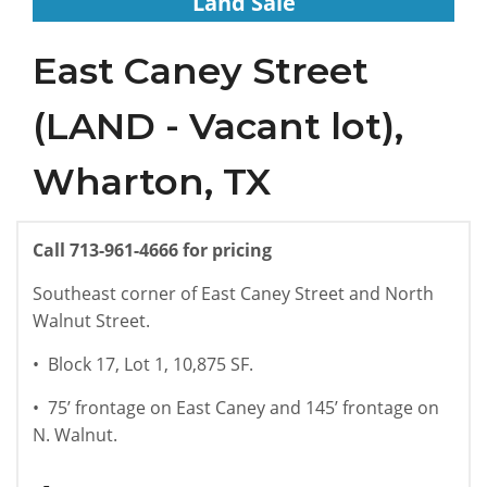
Land Sale
East Caney Street
(LAND - Vacant lot),
Wharton, TX
Call
713-961-4666
for pricing
Southeast corner of East Caney Street and North
Walnut Street.
•
Block 17, Lot 1, 10,875 SF.
•
75’ frontage on East Caney and 145’ frontage on
N. Walnut.