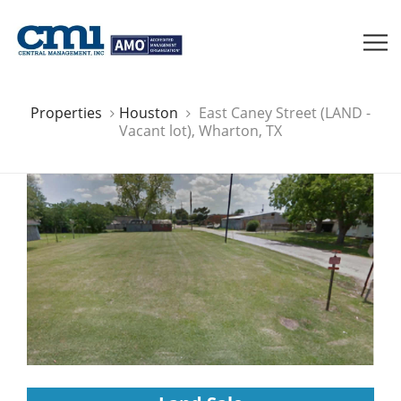
Properties
Houston
East Caney Street (LAND -
Vacant lot), Wharton, TX