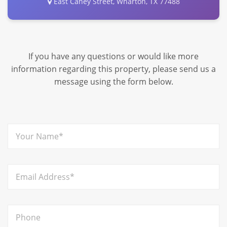
East Caney Street, Wharton, TX 77488
If you have any questions or would like more
information regarding this property, please send us a
message using the form below.