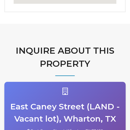
INQUIRE ABOUT THIS
PROPERTY
East Caney Street (LAND -
Vacant lot), Wharton, TX