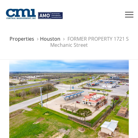
Properties
Houston
FORMER PROPERTY 1721 S
Mechanic Street