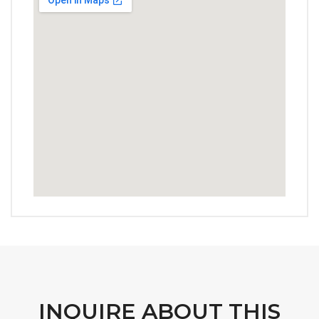
INQUIRE ABOUT THIS