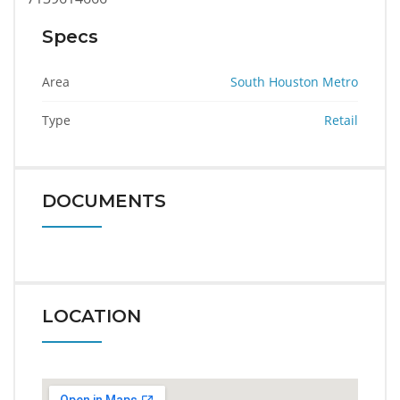
Specs
Area
South Houston Metro
Type
Retail
DOCUMENTS
LOCATION