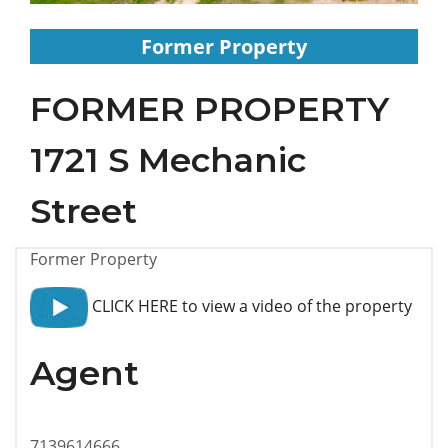
Former Property
FORMER PROPERTY
1721 S Mechanic
Street
Former Property
CLICK HERE to view a video of the property
Agent
7139614666