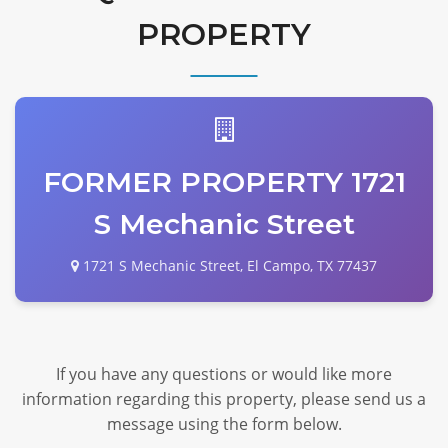
PROPERTY
FORMER PROPERTY 1721
S Mechanic Street
1721 S Mechanic Street, El Campo, TX 77437
If you have any questions or would like more
information regarding this property, please send us a
message using the form below.