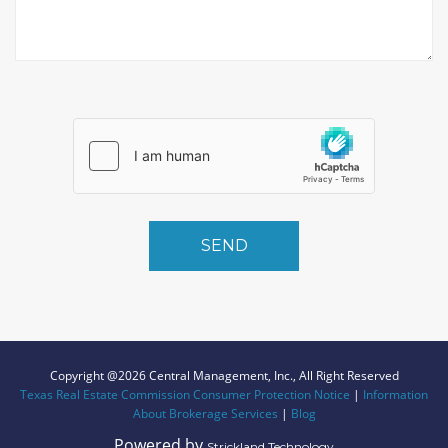
SEND
Copyright @2026 Central Management, Inc., All Right Reserved
Texas Real Estate Commission Consumer Protection Notice
|
Information
About Brokerage Services
|
Blog
Powered by
Strickland Technology