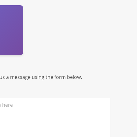
 us a message using the form below.