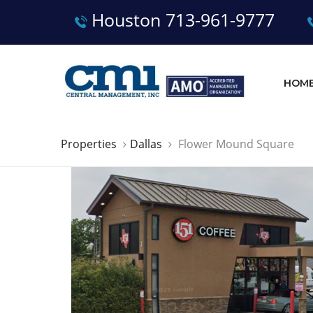
Houston 713-961-9777
HOM
Properties
Dallas
Flower Mound Square