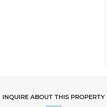
INQUIRE ABOUT THIS PROPERTY