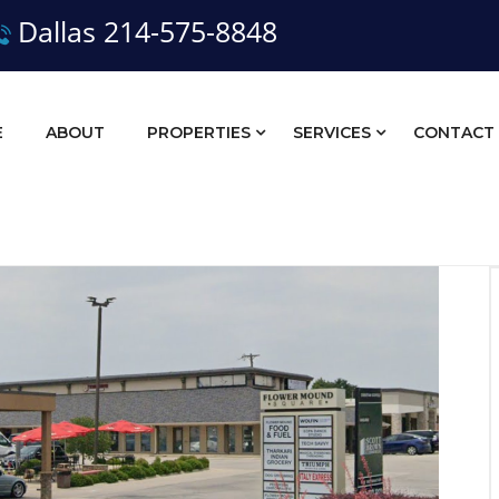
Dallas 214-575-8848
E
ABOUT
PROPERTIES
SERVICES
CONTACT