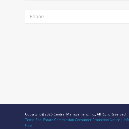
Copyright @2026 Central Management, Inc., All Right Reserved
Texas Real Estate Commission Consumer Protection Notice
|
Inf
Blog