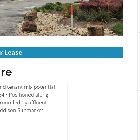
r Lease
re
 and tenant mix potential
984 • Positioned along
rrounded by affluent
Addison Submarket