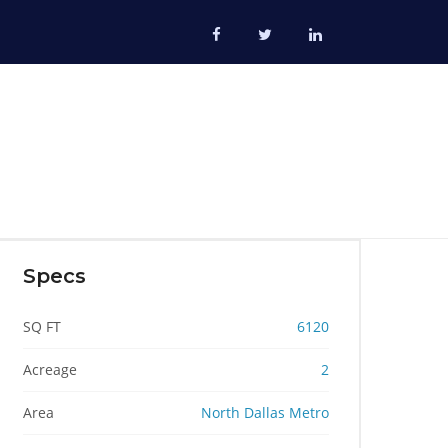
Specs
SQ FT
6120
Acreage
2
Area
North Dallas Metro