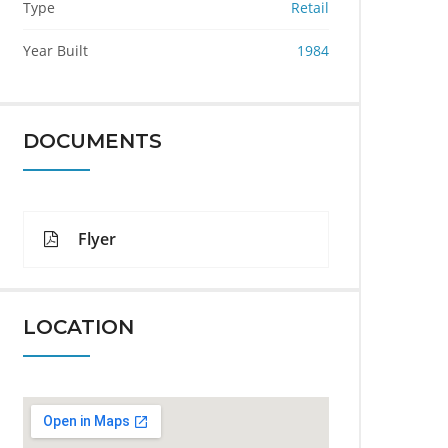
Type
Retail
Year Built
1984
DOCUMENTS
Flyer
LOCATION