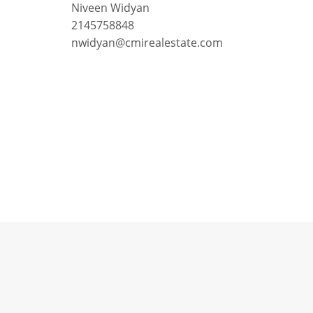
Niveen Widyan
2145758848
nwidyan@cmirealestate.com