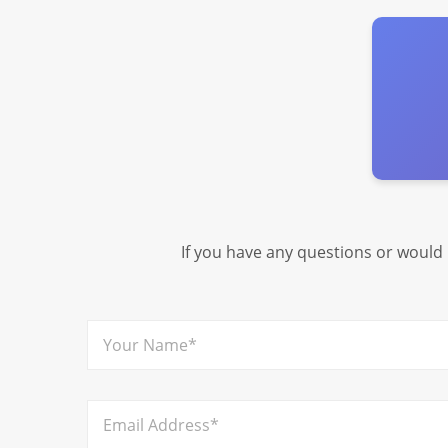
If you have any questions or would