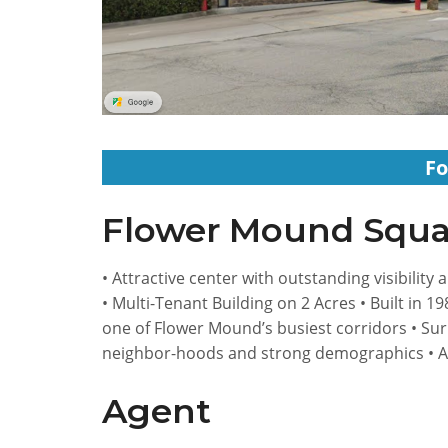
Fo
Flower Mound Squa
• Attractive center with outstanding visibility
• Multi-Tenant Building on 2 Acres • Built in 1
one of Flower Mound’s busiest corridors • Su
neighbor-hoods and strong demographics • 
Agent