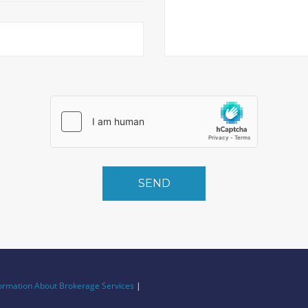
SEND
ormation About Brokerage Services
|