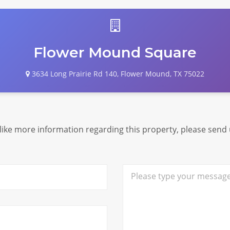
Flower Mound Square
3634 Long Prairie Rd 140, Flower Mound, TX 75022
 like more information regarding this property, please send