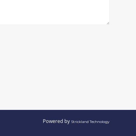
Powered by
Strickland Technology